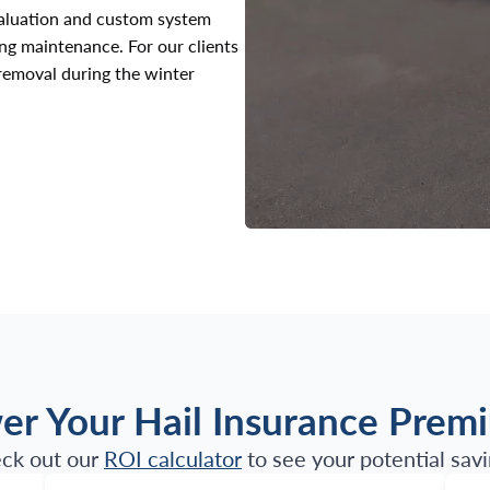
valuation and custom system
ing maintenance. For our clients
 removal during the winter
er Your Hail Insurance Prem
ck out our
ROI calculator
to see your potential savi