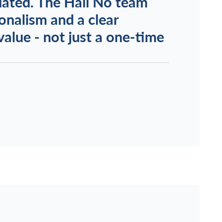
uated. The Hail No team
onalism and a clear
alue - not just a one-time