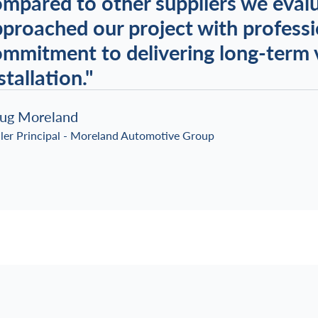
mpared to other suppliers we eval
proached our project with professi
mmitment to delivering long-term v
stallation."
ug Moreland
ler Principal - Moreland Automotive Group