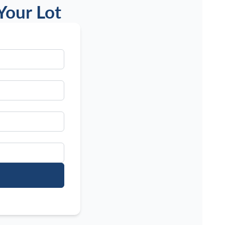
Your Lot