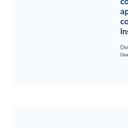
co
ap
co
in
Do
Dea