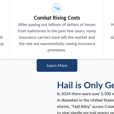
Combat Rising Costs
After paying out billions of dollars of losses
H
from hailstorms in the past few years, many
ll
insurance carriers have left the market and
d
 up
the rest are exponentially raising insurance
premiums.
Learn More
Learn More
Hail is Only G
In 2024 there were over 5,300 m
in diameter) in the United State
storms. “Hail Alley” across Co
to nine significant hail events pe