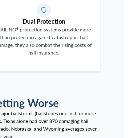
Dual Protection
AIL NO
protection systems provide more
®
than protection against catastrophic hail
amage, they also combat the rising costs of
hail insurance.
etting Worse
ajor hailstorms (hailstones one inch or more
s. Texas alone had over 870 damaging hail
lorado, Nebraska, and Wyoming averages seven
r year.