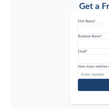
Get a F
First Name
*
Business Name
*
Email
*
How many vehicles or