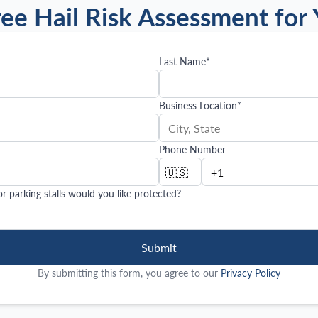
ree Hail Risk Assessment for 
Last Name
*
Business Location
*
Phone Number
🇺🇸
 parking stalls would you like protected?
Submit
By submitting this form, you agree to our
Privacy Policy