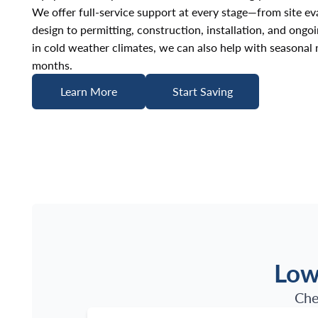
We offer full-service support at every stage—from site e
design to permitting, construction, installation, and ongo
in cold weather climates, we can also help with seasonal
months.
Learn More
Start Saving
Learn More
Start Saving
Low
Che