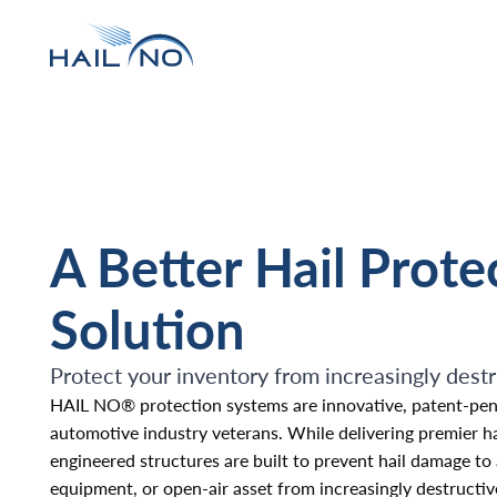
A Better Hail Prote
Solution
Protect your inventory from increasingly destr
HAIL NO® protection systems are innovative, patent-pen
automotive industry veterans. While delivering premier hail
engineered structures are built to prevent hail damage to
equipment, or open-air asset from increasingly destructive