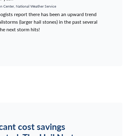
n Center, National Weather Service
ologists report there has been an upward trend
lstorms (larger hail stones) in the past several
he next storm hits!
icant cost savings