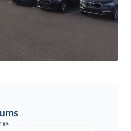
iums
ngs.