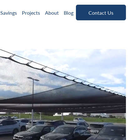
Contact Us
 Savings
Projects
About
Blog
Contact Us