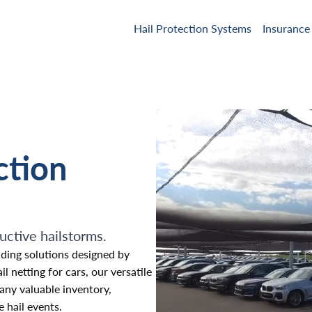
Hail Protection Systems
Insurance
ction
uctive hailstorms.
ding solutions designed by
 netting for cars, our versatile
 any valuable inventory,
 hail events.