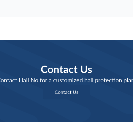
Contact Us
ontact Hail No for a customized hail protection pla
Contact Us
Contact Us