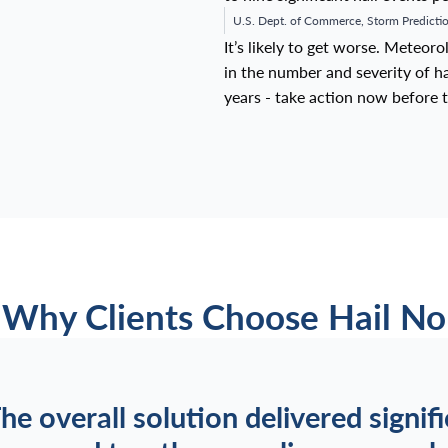
U.S. Dept. of Commerce, Storm Predictio
It’s likely to get worse. Meteor
in the number and severity of hai
years - take action now before t
Why Clients Choose Hail No
he overall solution delivered signif