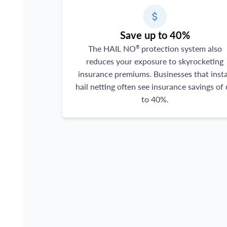
Save up to 40%
The HAIL NO
protection system also
®
reduces your exposure to skyrocketing
insurance premiums. Businesses that insta
hail netting often see insurance savings of
to 40%.