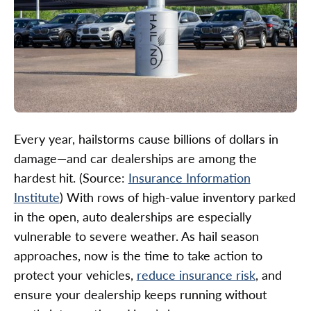
Every year, hailstorms cause billions of dollars in
damage—and car dealerships are among the
hardest hit. (Source:
Insurance Information
Institute
) With rows of high-value inventory parked
in the open, auto dealerships are especially
vulnerable to severe weather. As hail season
approaches, now is the time to take action to
protect your vehicles,
reduce insurance risk
, and
ensure your dealership keeps running without