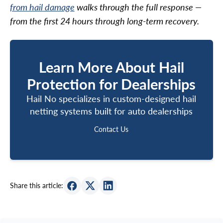
from hail damage
walks through the full response —
from the first 24 hours through long-term recovery.
Learn More About Hail
Protection for Dealerships
Hail No specializes in custom-designed hail
netting systems built for auto dealerships
Contact Us
Contact Us
Share this article: