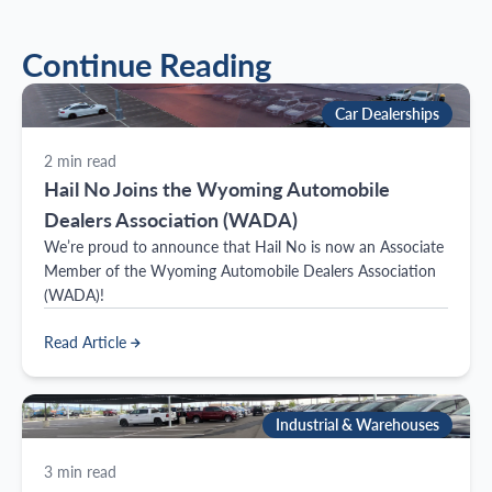
Continue Reading
Car Dealerships
2
min read
Hail No Joins the Wyoming Automobile
Dealers Association (WADA)
We’re proud to announce that Hail No is now an Associate
Member of the Wyoming Automobile Dealers Association
(WADA)!
Read Article
Industrial & Warehouses
3
min read