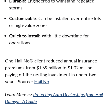
Durable
: Engineered to withstand repeated
storms
Customizable
: Can be installed over entire lots
or high-value zones
Quick to install
: With little downtime for
operations
One Hail No® client reduced annual insurance
premiums from $1.69 million to $1.02 million—
paying off the netting investment in under two
years. Source:
Hail No
Learn More >>
Protecting Auto Dealerships from Hail
Damage: A Guide