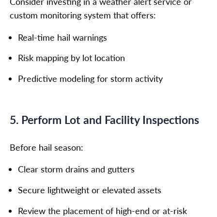
Consider investing in a weather alert service or
custom monitoring system that offers:
Real-time hail warnings
Risk mapping by lot location
Predictive modeling for storm activity
5. Perform Lot and Facility Inspections
Before hail season:
Clear storm drains and gutters
Secure lightweight or elevated assets
Review the placement of high-end or at-risk