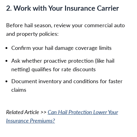
2. Work with Your Insurance Carrier
Before hail season, review your commercial auto
and property policies:
Confirm your hail damage coverage limits
Ask whether proactive protection (like hail
netting) qualifies for rate discounts
Document inventory and conditions for faster
claims
Related Article >>
Can Hail Protection Lower Your
Insurance Premiums?