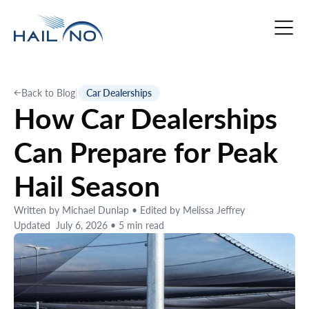
Back to Blog
|
Car Dealerships
How Car Dealerships
Can Prepare for Peak
Hail Season
Written by
Michael Dunlap
•
Edited by
Melissa Jeffrey
Updated
July 6, 2026
•
5
min read