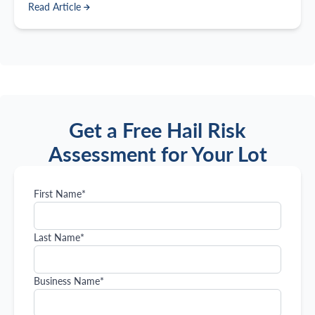
Read Article
with so many options available, how do you choose the
best one?
Get a Free Hail Risk
Assessment for Your Lot
First Name
*
Last Name
*
Business Name
*