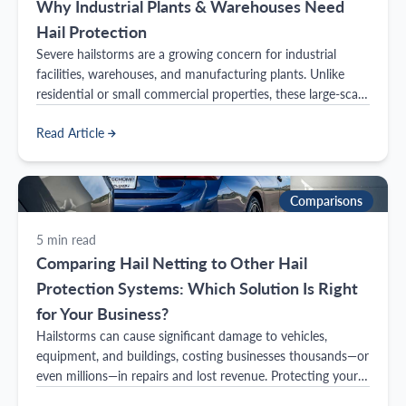
Why Industrial Plants & Warehouses Need
Hail Protection
Severe hailstorms are a growing concern for industrial
facilities, warehouses, and manufacturing plants. Unlike
residential or small commercial properties, these large-scale
operations have expansive rooftops, exposed equipment,
Read Article
and costly inventory—all of which are at risk during extreme
weather events.
Comparisons
5
min read
Comparing Hail Netting to Other Hail
Protection Systems: Which Solution Is Right
for Your Business?
Hailstorms can cause significant damage to vehicles,
equipment, and buildings, costing businesses thousands—or
even millions—in repairs and lost revenue. Protecting your
business from hail damage requires a reliable solution, but