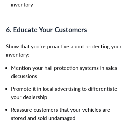
inventory
6. Educate Your Customers
Show that you’re proactive about protecting your
inventory:
Mention your hail protection systems in sales
discussions
Promote it in local advertising to differentiate
your dealership
Reassure customers that your vehicles are
stored and sold undamaged