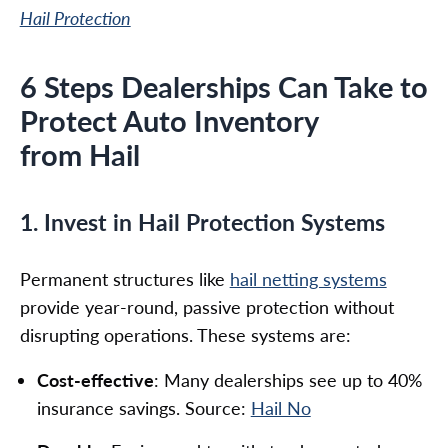
Hail Protection
6 Steps Dealerships Can Take to
Protect Auto Inventory
from Hail
1. Invest in Hail Protection Systems
Permanent structures like
hail netting systems
provide year-round, passive protection without
disrupting operations. These systems are:
Cost-effective
: Many dealerships see up to 40%
insurance savings. Source:
Hail No