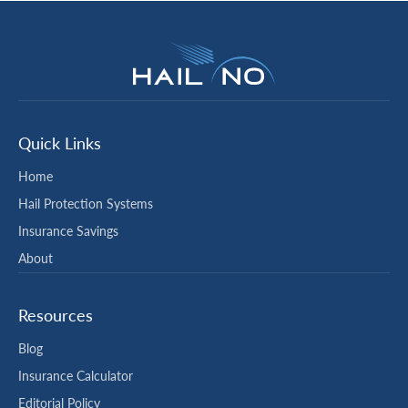
Quick Links
Home
Hail Protection Systems
Insurance Savings
About
Resources
Blog
Insurance Calculator
Editorial Policy