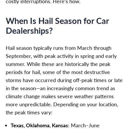
costly interruptions. Here’s how.
When Is Hail Season for Car
Dealerships?
Hail season typically runs from March through
September, with peak activity in spring and early
summer. While these are historically the peak
periods for hail, some of the most destructive
storms have occurred during off-peak times or late
in the season—an increasingly common trend as
climate change makes severe weather patterns
more unpredictable. Depending on your location,
the peak times vary:
Texas, Oklahoma, Kansas:
March–June