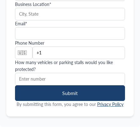
Business Location
*
Email
*
Phone Number
🇺🇸
How many vehicles or parking stalls would you like
protected?
Submit
By submitting this form, you agree to our
Privacy Policy