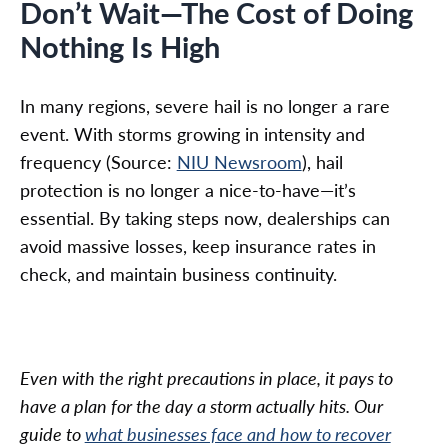
Don’t Wait—The Cost of Doing
Nothing Is High
In many regions, severe hail is no longer a rare
event. With storms growing in intensity and
frequency (Source:
NIU Newsroom
), hail
protection is no longer a nice-to-have—it’s
essential. By taking steps now, dealerships can
avoid massive losses, keep insurance rates in
check, and maintain business continuity.
Even with the right precautions in place, it pays to
have a plan for the day a storm actually hits. Our
guide to
what businesses face and how to recover