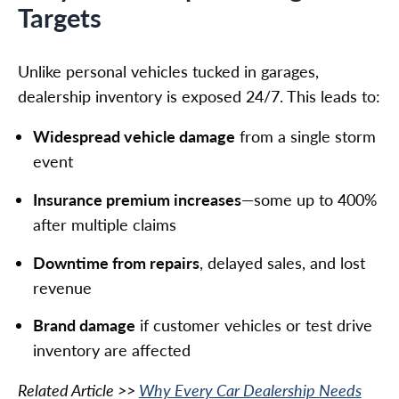
Targets
Unlike personal vehicles tucked in garages,
dealership inventory is exposed 24/7. This leads to:
Widespread vehicle damage
from a single storm
event
Insurance premium increases
—some up to 400%
after multiple claims
Downtime from repairs
, delayed sales, and lost
revenue
Brand damage
if customer vehicles or test drive
inventory are affected
Related Article >>
Why Every Car Dealership Needs