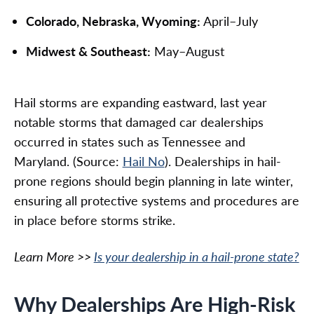
Colorado, Nebraska, Wyoming:
April–July
Midwest & Southeast:
May–August
Hail storms are expanding eastward, last year
notable storms that damaged car dealerships
occurred in states such as Tennessee and
Maryland. (Source:
Hail No
). Dealerships in hail-
prone regions should begin planning in late winter,
ensuring all protective systems and procedures are
in place before storms strike.
Learn More >>
Is your dealership in a hail-prone state?
Why Dealerships Are High-Risk