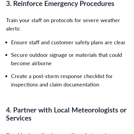
3. Reinforce Emergency Procedures
Train your staff on protocols for severe weather
alerts:
Ensure staff and customer safety plans are clear
Secure outdoor signage or materials that could
become airborne
Create a post-storm response checklist for
inspections and claim documentation
4. Partner with Local Meteorologists or
Services