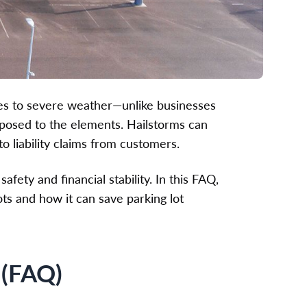
es to severe weather—unlike businesses
xposed to the elements. Hailstorms can
o liability claims from customers.
afety and financial stability. In this FAQ,
lots and how it can save parking lot
 (FAQ)