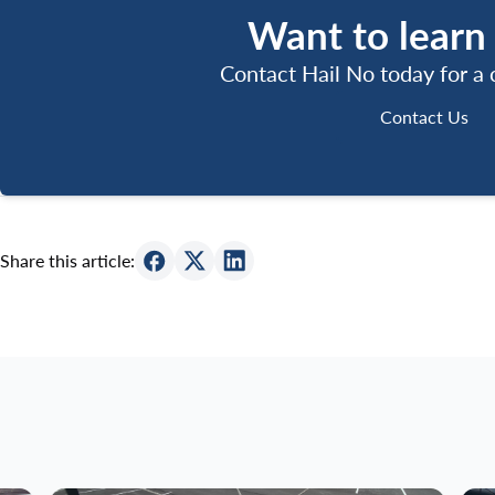
Want to learn
Contact Hail No today for a
Contact 
Contact Us
Share this article: