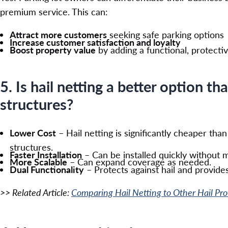
premium service. This can:
Attract more customers
seeking safe parking options
Increase customer satisfaction and loyalty
Boost property value
by adding a functional, protecti
5. Is hail netting a better option th
structures?
Lower Cost
– Hail netting is significantly cheaper tha
structures.
Faster Installation
– Can be installed quickly without m
More Scalable
– Can expand coverage as needed.
Dual Functionality
– Protects against hail and provides
>> Related Article:
Comparing Hail Netting to Other Hail Pr