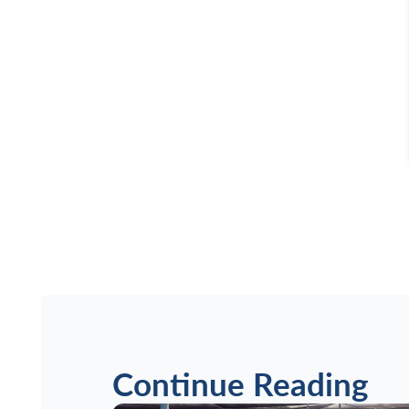
Continue Reading