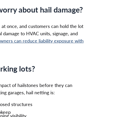
worry about hail damage?
 at once, and customers can hold the lot
al damage to HVAC units, signage, and
wners can reduce liability exposure with
rking lots?
impact of hailstones before they can
ng garages, hail netting is:
losed structures
upkeep
ng visibility