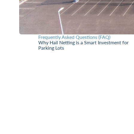
Frequently Asked Questions (FAQ)
Why Hail Netting is a Smart Investment for
Parking Lots