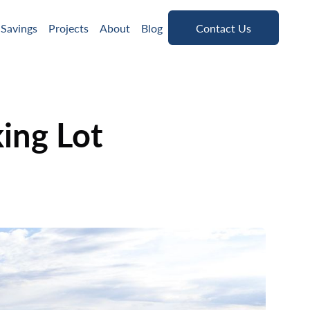
Contact Us
 Savings
Projects
About
Blog
Contact Us
ing Lot