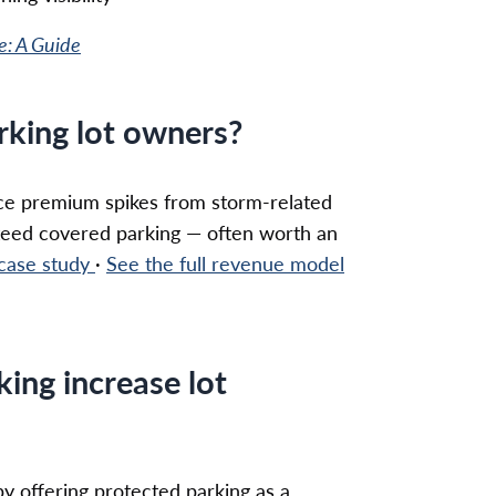
e: A Guide
arking lot owners?
ance premium spikes from storm-related
teed covered parking — often worth an
 case study
·
See the full revenue model
king increase lot
by offering protected parking as a