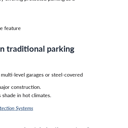
ve feature
an traditional parking
n multi-level garages or steel-covered
ajor construction.
 shade in hot climates.
otection Systems