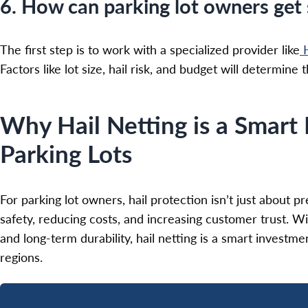
6. How can parking lot owners get s
The first step is to work with a specialized provider like
H
Factors like lot size, hail risk, and budget will determine
Why Hail Netting is a Smart 
Parking Lots
For parking lot owners, hail protection isn’t just about
safety, reducing costs, and increasing customer trust. Wit
and long-term durability, hail netting is a smart investme
regions.