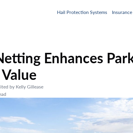
Hail Protection Systems
Insurance
etting Enhances Park
 Value
ited by
Kelly Gillease
ead