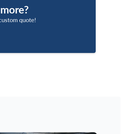
 more?
 custom quote!
Us