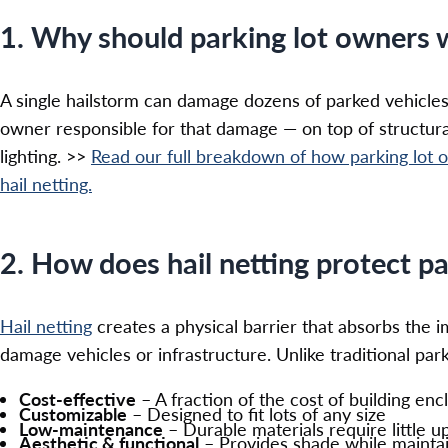
1. Why should parking lot owners 
A single hailstorm can damage dozens of parked vehicles
owner responsible for that damage — on top of structur
lighting. >>
Read our full breakdown of how parking lot o
hail netting.
2. How does hail netting protect pa
Hail netting
creates a physical barrier that absorbs the 
damage vehicles or infrastructure. Unlike traditional parki
Cost-effective
– A fraction of the cost of building enc
Customizable
– Designed to fit lots of any size
Low-maintenance
– Durable materials require little 
Aesthetic & functional
– Provides shade while maintaini