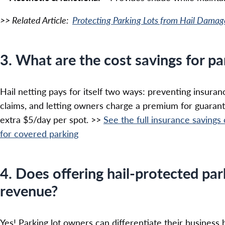
>> Related Article:
Protecting Parking Lots from Hail Damag
3. What are the cost savings for p
Hail netting pays for itself two ways: preventing insur
claims, and letting owners charge a premium for guaran
extra $5/day per spot. >>
See the full insurance savings
for covered parking
4. Does offering hail-protected par
revenue?
Yes! Parking lot owners can differentiate their business 