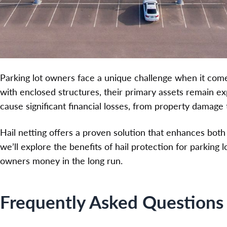
Parking lot owners face a unique challenge when it com
with enclosed structures, their primary assets remain e
cause significant financial losses, from property damage t
Hail netting offers a proven solution that enhances both s
we’ll explore the benefits of hail protection for parking 
owners money in the long run.
Frequently Asked Questions