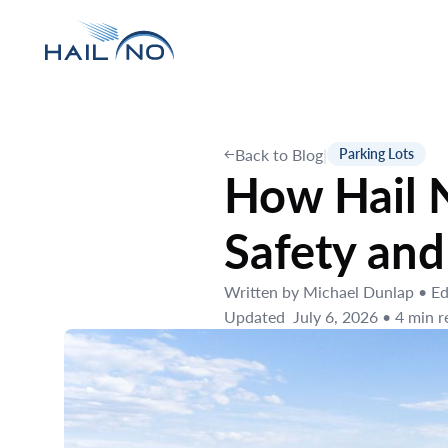
Back to Blog
|
Parking Lots
How Hail N
Safety and
Written by
Michael Dunlap
•
Ed
Updated
July 6, 2026
•
4
min r