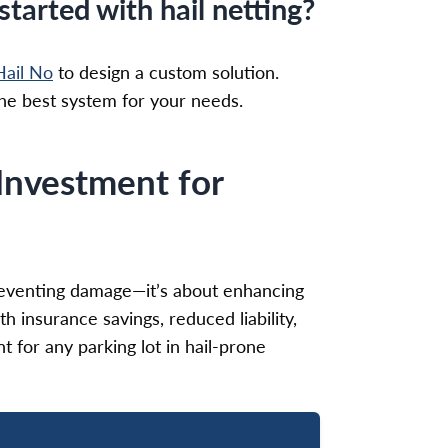
tarted with hail netting?
ail No
to design a custom solution.
 the best system for your needs.
Investment for
 preventing damage—it’s about enhancing
h insurance savings, reduced liability,
nt for any parking lot in hail-prone