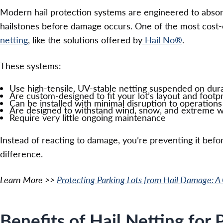
Modern hail protection systems are engineered to absorb
hailstones before damage occurs. One of the most cost-
netting
, like the solutions offered by
Hail No®
.
These systems:
Use high-tensile, UV-stable netting suspended on dura
Are custom-designed to fit your lot’s layout and footpr
Can be installed with minimal disruption to operations
Are designed to withstand wind, snow, and extreme 
Require very little ongoing maintenance
Instead of reacting to damage, you’re preventing it befo
difference.
Learn More >>
Protecting Parking Lots from Hail Damage: A
Benefits of Hail Netting for