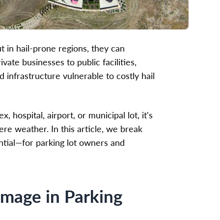
t in hail-prone regions, they can
ate businesses to public facilities,
 infrastructure vulnerable to costly hail
hospital, airport, or municipal lot, it's
re weather. In this article, we break
ntial—for parking lot owners and
amage in Parking