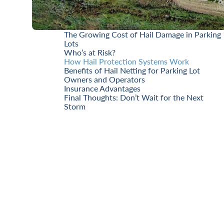
The Growing Cost of Hail Damage in Parking
Lots
Who’s at Risk?
How Hail Protection Systems Work
Benefits of Hail Netting for Parking Lot
Owners and Operators
Insurance Advantages
Final Thoughts: Don’t Wait for the Next
Storm