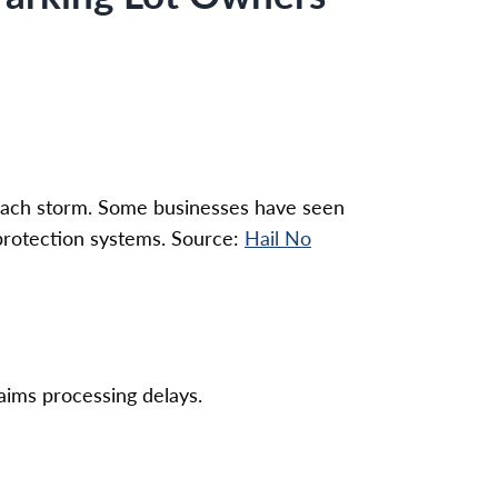
 each storm. Some businesses have seen
 protection systems. Source:
Hail No
laims processing delays.