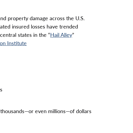
e and property damage across the U.S.
elated insured losses have trended
entral states in the “
Hail Alley
”
on Institute
s
in thousands—or even millions—of dollars