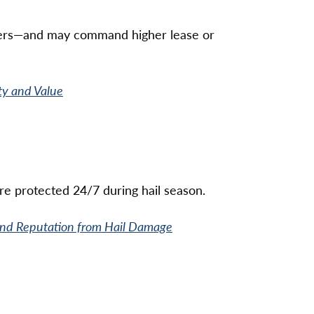
omers—and may command higher lease or
ty and Value
e protected 24/7 during hail season.
 and Reputation from Hail Damage