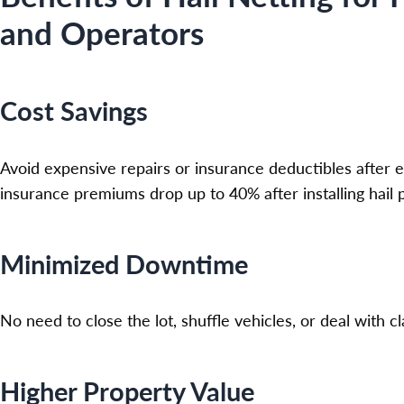
and Operators
Cost Savings
Avoid expensive repairs or insurance deductibles after
insurance premiums drop up to 40% after installing hail
Minimized Downtime
No need to close the lot, shuffle vehicles, or deal with c
Higher Property Value