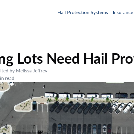
Hail Protection Systems
Insurance
g Lots Need Hail Pro
ited by
Melissa Jeffrey
n read