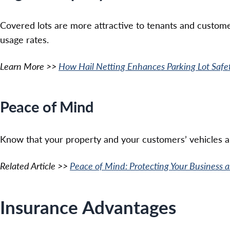
Covered lots are more attractive to tenants and cust
usage rates.
Learn More >>
How Hail Netting Enhances Parking Lot Safe
Peace of Mind
Know that your property and your customers’ vehicles ar
Related Article >>
Peace of Mind: Protecting Your Business
Insurance Advantages