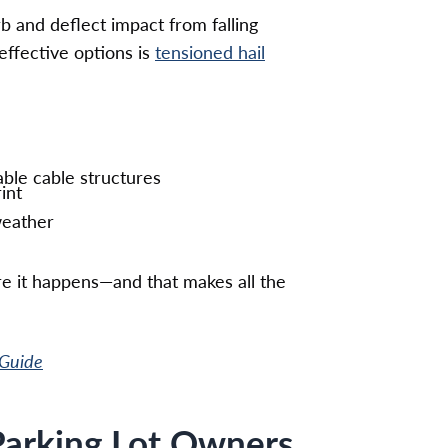
 and deflect impact from falling
effective options is
tensioned hail
ble cable structures
int
weather
re it happens—and that makes all the
 Guide
 Parking Lot Owners