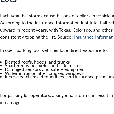
Each year, hailstorms cause billions of dollars in vehicl
According to the Insurance Information Institute, hail-r
upward in recent years, with Texas, Colorado, and other c
consistently topping the list. Source:
Insurance Informati
In open parking lots, vehicles face direct exposure to:
Dented roofs, hoods, and trunks
Shattered windshields and side mirrors
Damaged sensors and safety equipment
Water intrusion after cracked windows
Increased claims, deductibles, and insurance premium
For parking lot operators, a single hailstorm can result 
in damage.