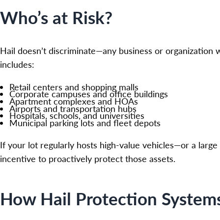
Who’s at Risk?
Hail doesn’t discriminate—any business or organization wi
includes:
Retail centers and shopping malls
Corporate campuses and office buildings
Apartment complexes and HOAs
Airports and transportation hubs
Hospitals, schools, and universities
Municipal parking lots and fleet depots
If your lot regularly hosts high-value vehicles—or a la
incentive to proactively protect those assets.
How Hail Protection Syste