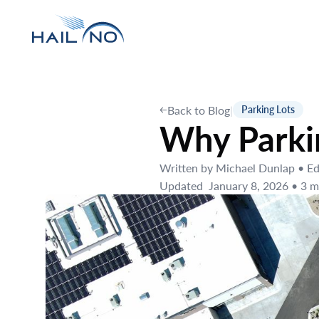
Back to Blog
|
Parking Lots
Why Parkin
Written by
Michael Dunlap
•
Ed
Updated
January 8, 2026
•
3
mi