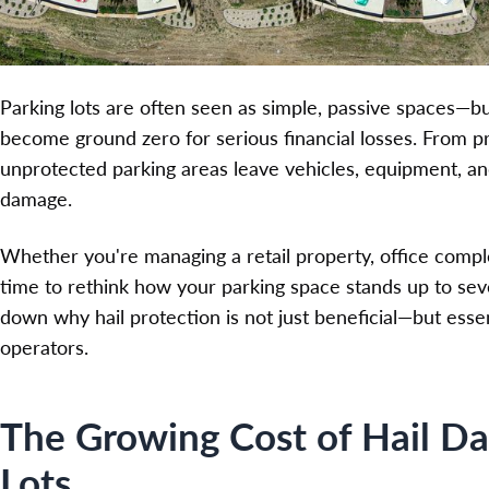
Parking lots are often seen as simple, passive spaces—bu
become ground zero for serious financial losses. From priv
unprotected parking areas leave vehicles, equipment, and
damage.
Whether you're managing a retail property, office complex, 
time to rethink how your parking space stands up to seve
down why hail protection is not just beneficial—but esse
operators.
The Growing Cost of Hail D
Lots