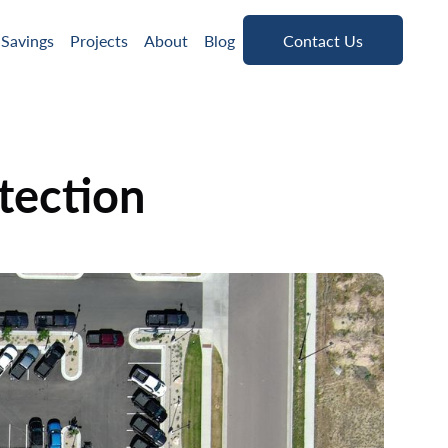
Contact Us
 Savings
Projects
About
Blog
Contact Us
tection