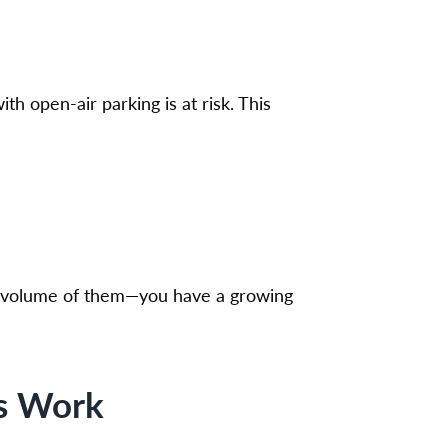
th open-air parking is at risk. This
rge volume of them—you have a growing
ms Work